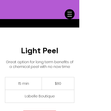
Cart
Light Peel
Great option for long term benefits of
a chemical peel with no now time
80
US
15 min
1
$80
dollars
5
m
Labelle Boutique
i
n