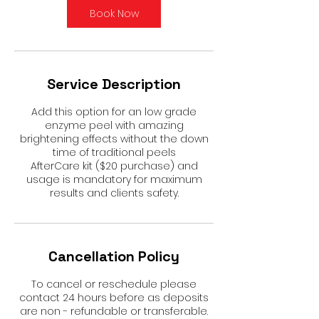
Book Now
Service Description
Add this option for an low grade
enzyme peel with amazing
brightening effects without the down
time of traditional peels
AfterCare kit ($20 purchase) and
usage is mandatory for maximum
results and clients safety.
Cancellation Policy
To cancel or reschedule please
contact 24 hours before as deposits
are non - refundable or transferable.