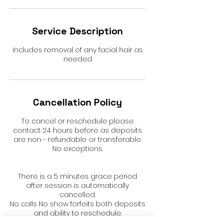
Service Description
Includes removal of any facial hair as
needed
Cancellation Policy
To cancel or reschedule please
contact 24 hours before as deposits
are non - refundable or transferable.
No exceptions.
There is a 5 minutes grace period
after session is automatically
cancelled.
No calls No show forfeits both deposits
and ability to reschedule.