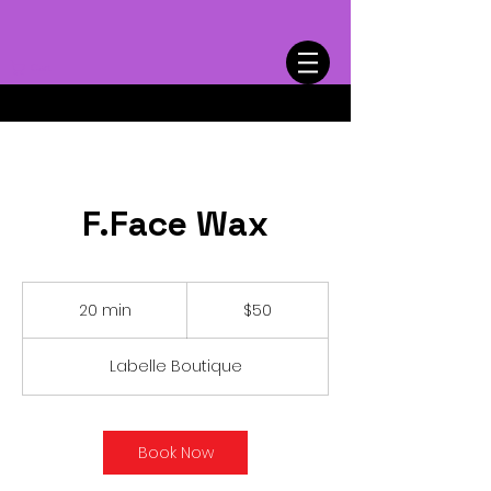
Cart
F.Face Wax
50
US
20 min
2
$50
dollars
0
m
Labelle Boutique
i
n
Book Now