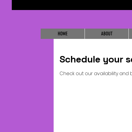
HOME
ABOUT
Schedule your s
Check out our availability and