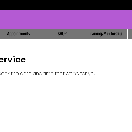
Appointments
SHOP
Training/Mentorship
ervice
 book the date and time that works for you