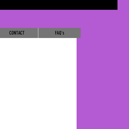
Cart
CONTACT
FAQ's