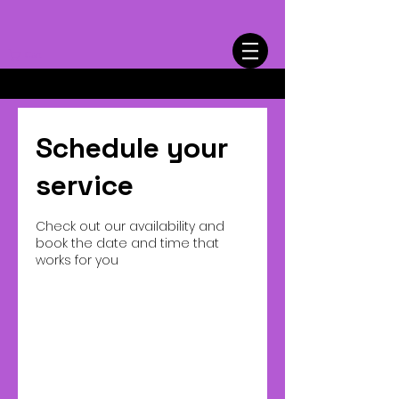
Cart
Schedule your
service
Check out our availability and
book the date and time that
works for you