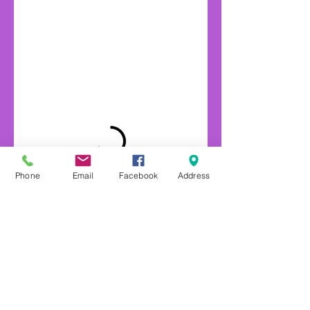
Phone
Email
Facebook
Address