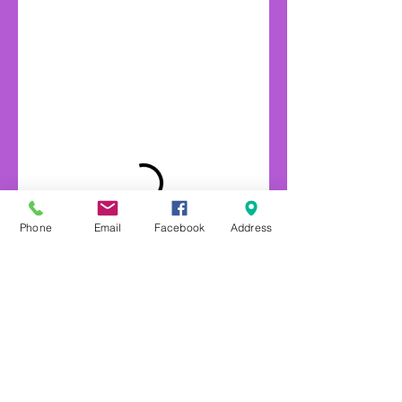
Phone
Email
Facebook
Address