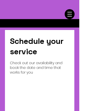
Cart
Schedule your
service
Check out our availability and
book the date and time that
works for you